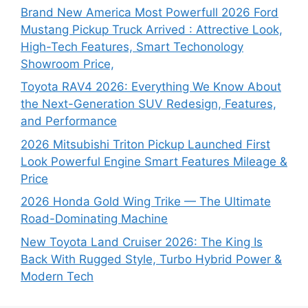
Brand New America Most Powerfull 2026 Ford
Mustang Pickup Truck Arrived : Attrective Look,
High-Tech Features, Smart Techonology
Showroom Price,
Toyota RAV4 2026: Everything We Know About
the Next-Generation SUV Redesign, Features,
and Performance
2026 Mitsubishi Triton Pickup Launched First
Look Powerful Engine Smart Features Mileage &
Price
2026 Honda Gold Wing Trike — The Ultimate
Road-Dominating Machine
New Toyota Land Cruiser 2026: The King Is
Back With Rugged Style, Turbo Hybrid Power &
Modern Tech