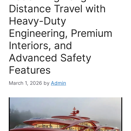
Distance Travel with
Heavy-Duty
Engineering, Premium
Interiors, and
Advanced Safety
Features
March 1, 2026
by
Admin