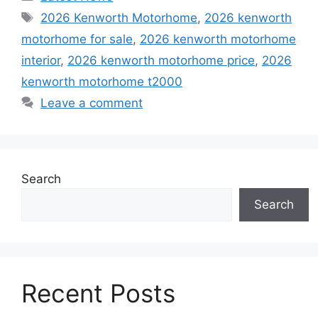
Tags
2026 Kenworth Motorhome
,
2026 kenworth
motorhome for sale
,
2026 kenworth motorhome
interior
,
2026 kenworth motorhome price
,
2026
kenworth motorhome t2000
Leave a comment
Search
Search
Recent Posts