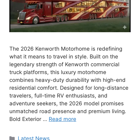
The 2026 Kenworth Motorhome is redefining
what it means to travel in style. Built on the
legendary strength of Kenworth commercial
truck platforms, this luxury motorhome
combines heavy-duty durability with high-end
residential comfort. Designed for long-distance
travelers, full-time RV enthusiasts, and
adventure seekers, the 2026 model promises
unmatched road presence and premium living.
Bold Exterior …
Read more
Categories
Latest News