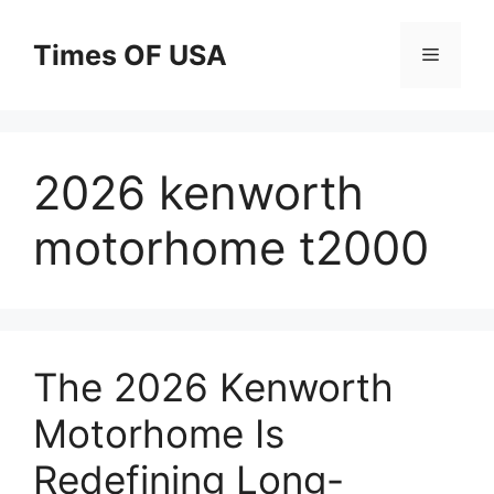
Skip
to
Times OF USA
Menu
content
2026 kenworth
motorhome t2000
The 2026 Kenworth
Motorhome Is
Redefining Long-